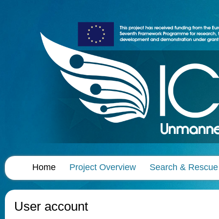
Home
Project Overview
Search & Rescue
User account