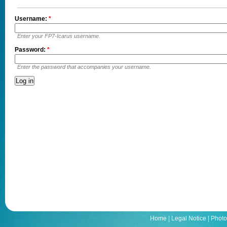
Username:
*
Enter your FP7-Icarus username.
Password:
*
Enter the password that accompanies your username.
Home
|
Legal Notice
|
Photo