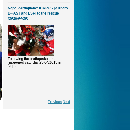
Nepal earthquake: ICARUS partners
B-FAST and ESRI to the rescue
(2015/04/29)
Following the earthquake that
happened saturday 25/04/2015 in
Nepal,...
Previous
Next