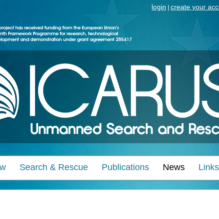
login
create your ac
|
ew
Search & Rescue
Publications
News
Links