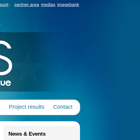
count
partner area
medias
imagebank
-
Project results
Contact
News & Events