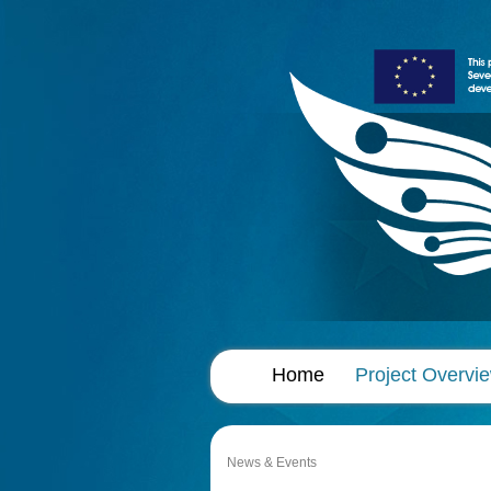
Home
Project Overvi
News & Events