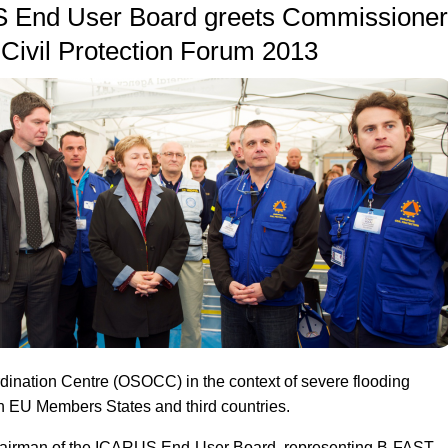
 End User Board greets Commissioner
Civil Protection Forum 2013
dination Centre (OSOCC) in the context of severe flooding
hin EU Members States and third countries.
irman of the ICARUS End-User Board, representing B-FAST