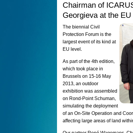
Chairman of ICARUS
Georgieva at the EU 
The biennial Civil
Protection Forum is the
largest event of its kind at
EU level.
As part of the 4th edition,
which took place in
Brussels on 15-16 May
2013, an outdoor
exhibition was assembled
on Rond-Point Schuman,
simulating the deployment
of an On-Site Operation and Coor
affecting large areas of land wit
Our partner René Wagemans, Cha