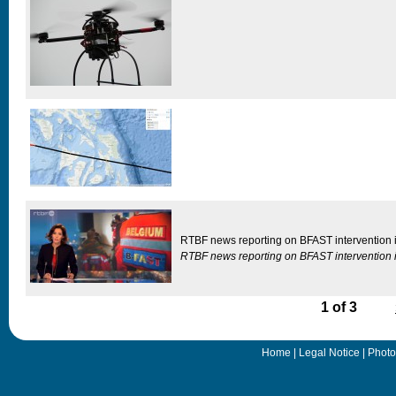
RTBF news reporting on BFAST intervention i
RTBF news reporting on BFAST intervention i
1 of 3
Home
|
Legal Notice
|
Photo