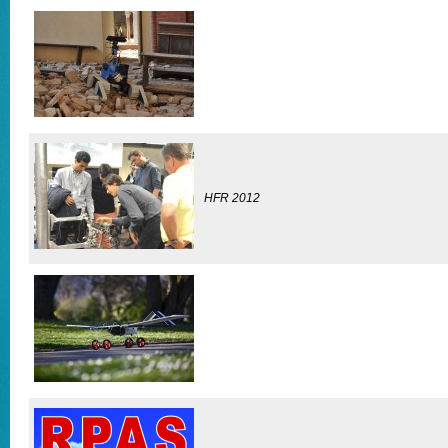
HFR 2012