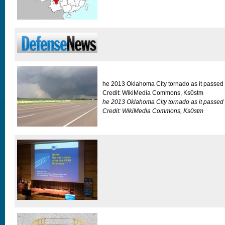
he 2013 Oklahoma City tornado as it passed
Credit: WikiMedia Commons, Ks0stm
he 2013 Oklahoma City tornado as it passed
Credit: WikiMedia Commons, Ks0stm