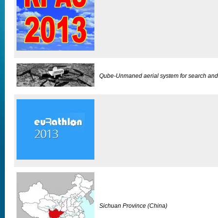
Qube-Unmaned aerial system for search and
Sichuan Province (China)