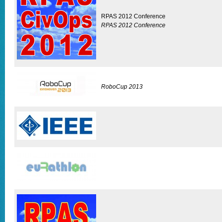
RPAS 2012 Conference
RPAS 2012 Conference
RoboCup 2013