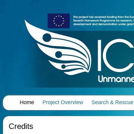
Home
Project Overview
Search & Rescue
Credits