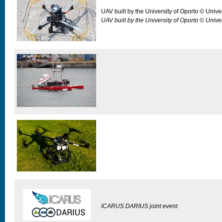
UAV built by the University of Oporto © Unive
UAV built by the University of Oporto © Unive
ICARUS DARIUS joint event