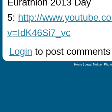
Eurathlon 2013 Day
5:
http://www.youtube.c
v=IdK46Si7_vc
Login
to post comments
Home
|
Legal Notice
|
Photo