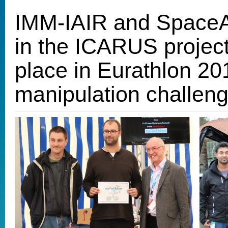
IMM-IAIR and SpaceA
in the ICARUS project,
place in Eurathlon 
manipulation challen