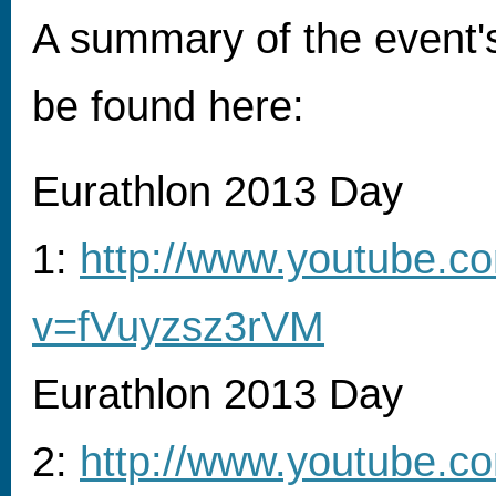
A summary of the event's
be found here:
Eurathlon 2013 Day
1:
http://www.youtube.c
v=fVuyzsz3rVM
Eurathlon 2013 Day
2:
http://www.youtube.c