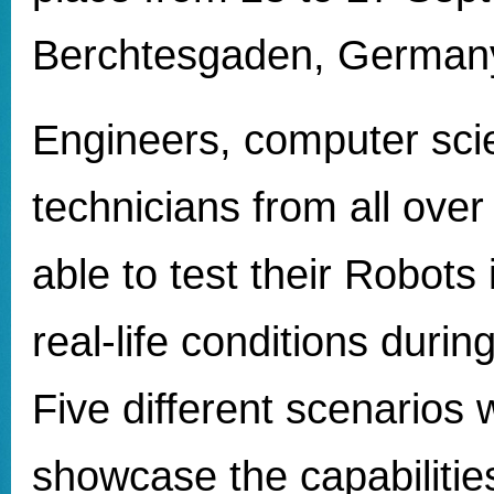
Berchtesgaden, German
Engineers, computer scie
technicians from all ove
able to test their Robots
real-life conditions durin
Five different scenarios 
showcase the capabilities