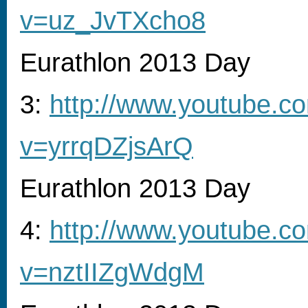
v=uz_JvTXcho8
Eurathlon 2013 Day
3:
http://www.youtube.c
v=yrrqDZjsArQ
Eurathlon 2013 Day
4:
http://www.youtube.c
v=nztIIZgWdgM