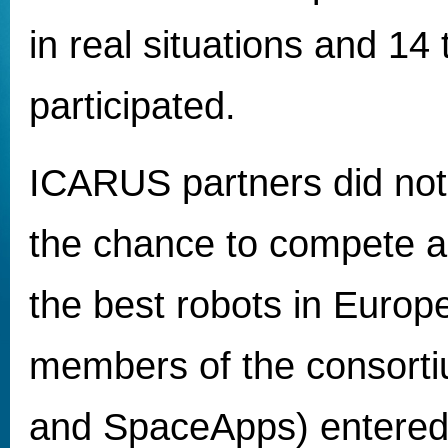
in real situations and 14
participated.
ICARUS partners did not
the chance to compete a
the best robots in Europ
members of the consort
and SpaceApps) entered