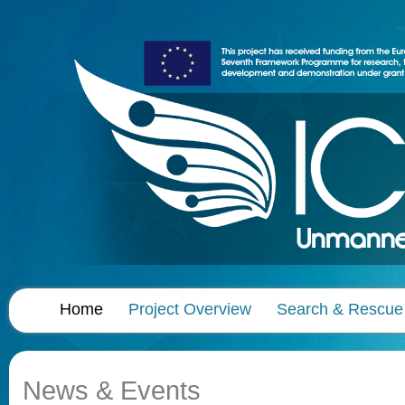
Home
Project Overview
Search & Rescue
News & Events