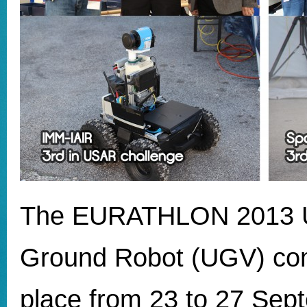
The EURATHLON 2013
Ground Robot (UGV) com
place from 23 to 27 Sep