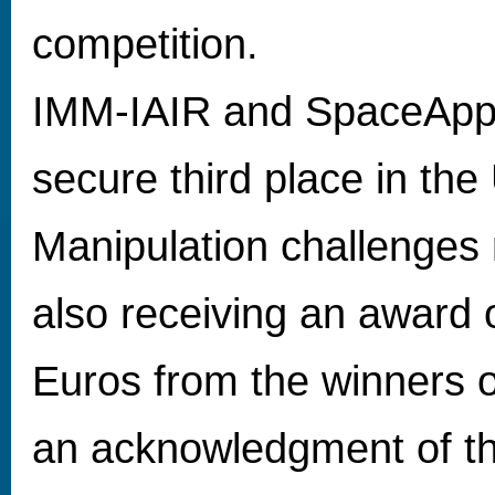
competition.
IMM-IAIR and SpaceApps
secure third place in th
Manipulation challenges 
also receiving an award
Euros from the winners o
an acknowledgment of the