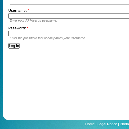
Username:
*
Enter your FP7-Icarus username.
Password:
*
Enter the password that accompanies your username.
Home
|
Legal Notice
|
Photo