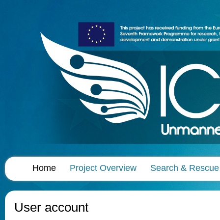
Home
Project Overview
Search & Rescue
User account