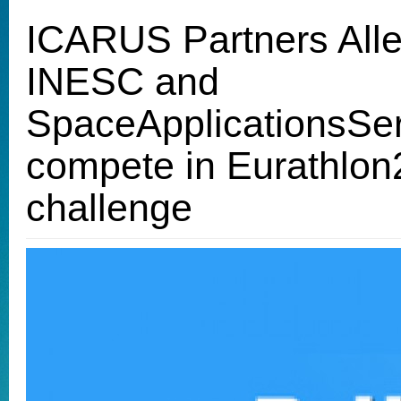
ICARUS Partners All
INESC and
SpaceApplicationsSe
compete in Eurathlo
challenge