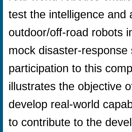
test the intelligence and
outdoor/off-road robots 
mock disaster-response 
participation to this comp
illustrates the objective
develop real-world capa
to contribute to the dev