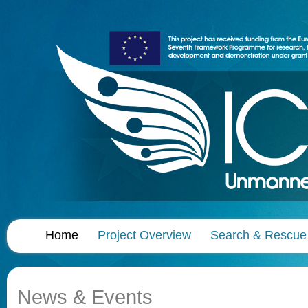
Home
Project Overview
Search & Rescue
News & Events