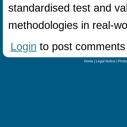
standardised test and val
methodologies in real-wo
Login
to post comments
Home
|
Legal Notice
|
Photo