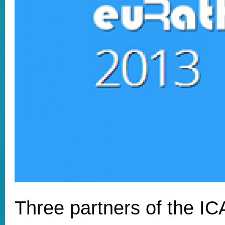
Three partners of the I