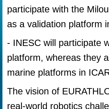
participate with the Milo
as a validation platform
- INESC will participate 
platform, whereas they a
marine platforms in IC
The vision of EURATHLON
real-world robotics challe