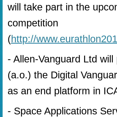
will take part in the upc
competition
(
http://www.eurathlon201
- Allen-Vanguard Ltd will 
(a.o.) the Digital Vangua
as an end platform in I
- Space Applications Serv