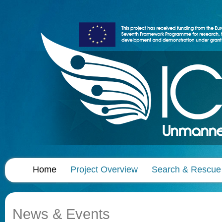
Home
Project Overview
Search & Rescue
News & Events