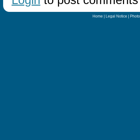
Home
|
Legal Notice
|
Photo