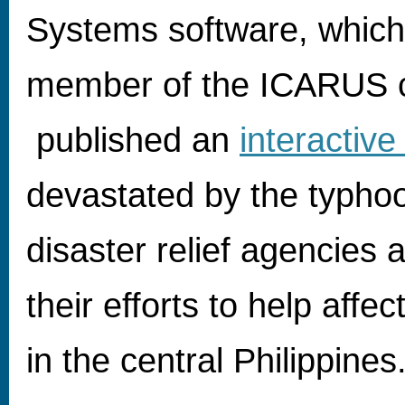
Systems software, which 
member of the ICARUS c
published an
interactiv
devastated by the typhoo
disaster relief agencies a
their efforts to help aff
in the central Philippines