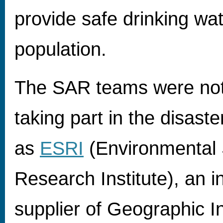
provide safe drinking wat
population.
The SAR teams were not
taking part in the disaster 
as
ESRI
(Environmental
Research Institute), an i
supplier of Geographic I