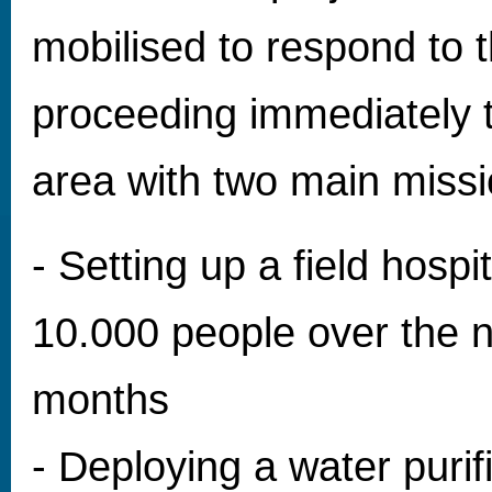
mobilised to respond to t
proceeding immediately t
area with two main missi
- Setting up a field hospi
10.000 people over the n
months
- Deploying a water purifi