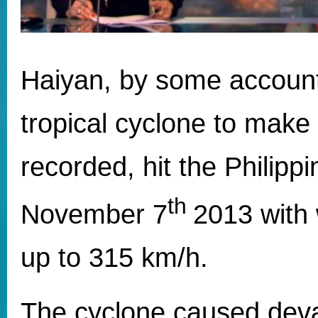
Haiyan, by some account
tropical cyclone to make 
recorded, hit the Philipp
th
November 7
2013 with
up to 315 km/h.
The cyclone caused deva