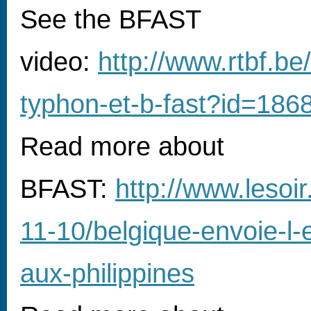
See the BFAST
video:
http://www.rtbf.be
typhon-et-b-fast?id=18
Read more about
BFAST:
http://www.lesoi
11-10/belgique-envoie-l-
aux-philippines