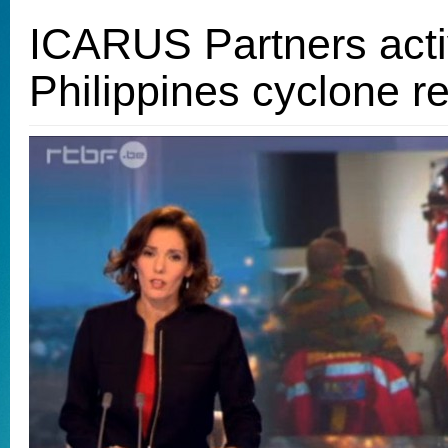
ICARUS Partners acti
Philippines cyclone rel