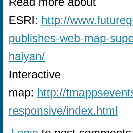
Read more about
ESRI:
http://www.futureg
publishes-web-map-supe
haiyan/
Interactive
map:
http://tmappsevent
responsive/index.html
Login
to post comments