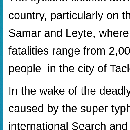
country, particularly on t
Samar and Leyte, where 
fatalities range from 2,0
people in the city of Tac
In the wake of the deadl
caused by the super ty
international Search an