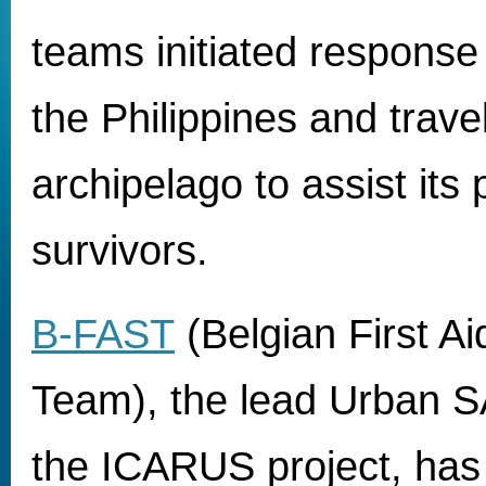
teams initiated respons
the Philippines and travel
archipelago to assist its
survivors.
B-FAST
(Belgian First A
Team), the lead Urban S
the ICARUS project, has