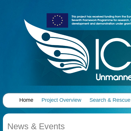
Home
Project Overview
Search & Rescue
News & Events