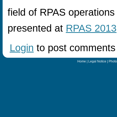
field of RPAS operations 
presented at
RPAS 2013
Login
to post comments
Home
|
Legal Notice
|
Photo