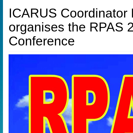
ICARUS Coordinator
organises the RPAS 
Conference