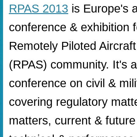
RPAS 2013
is
Europe's 
conference & exhibition f
Remotely Piloted Aircraf
(RPAS) community. It's a
conference on civil & mil
covering regulatory matt
matters, current & future