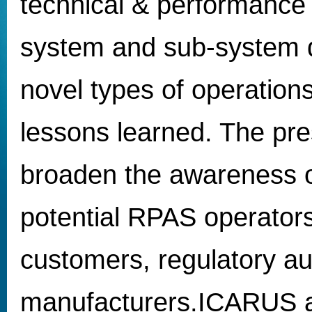
technical & performance
system and sub-system 
novel types of operation
lessons learned. The pres
broaden the awareness o
potential RPAS operators
customers, regulatory au
manufacturers.ICARUS act