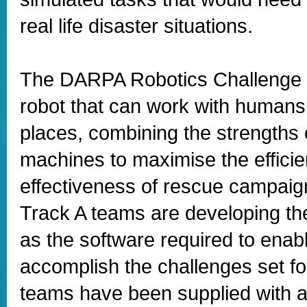
real life disaster situations.
The DARPA Robotics Challenge 
robot that can work with humans 
places, combining the strengths
machines to maximise the effici
effectiveness of rescue campai
Track A teams are developing the
as the software required to enabl
accomplish the challenges set f
teams have been supplied with 