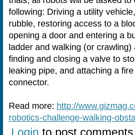
trials, all robots will be tasked t
following: Driving a utility vehicl
rubble, restoring access to a bl
opening a door and entering a bu
ladder and walking (or crawling)
finding and closing a valve to st
leaking pipe, and attaching a fir
connector.
Read more:
http://www.gizmag.c
robotics-challenge-walking-obst
Login
to post comments