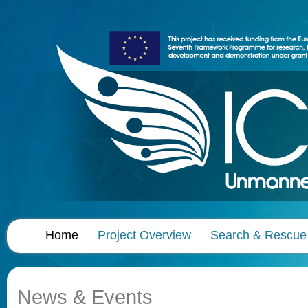
Home
Project Overview
Search & Rescue
News & Events