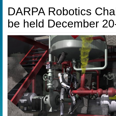
DARPA Robotics Chall
be held December 20