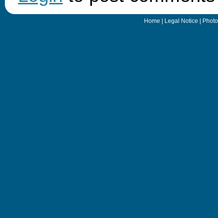
Home
|
Legal Notice
|
Photo