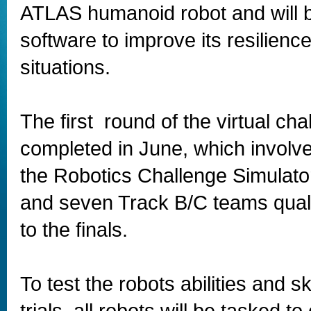
ATLAS humanoid robot and will 
software to improve its resilience
situations.
The first round of the virtual ch
completed in June, which involve
the Robotics Challenge Simulato
and seven Track B/C teams quali
to the finals.
To test the robots abilities and s