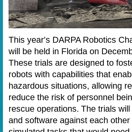
This year's DARPA Robotics Cha
will be held in Florida on Decem
These trials are designed to fos
robots with capabilities that ena
hazardous situations, allowing re
reduce the risk of personnel be
rescue operations. The trials will 
and software against each other i
simulated tasks that would need 