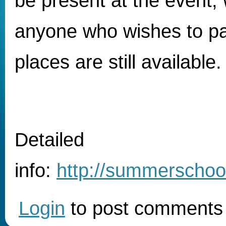
be present at the event, 
anyone who wishes to par
places are still available.
Detailed
info:
http://summerschool
Login
to post comments