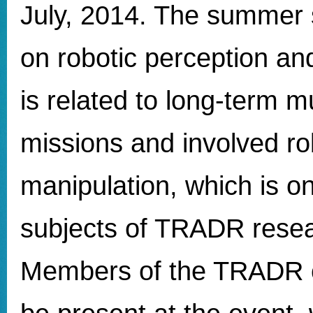
July, 2014. The summer 
on robotic perception an
is related to long-term mu
missions and involved ro
manipulation, which is o
subjects of TRADR resear
Members of the TRADR c