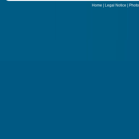
Home
|
Legal Notice
|
Photo