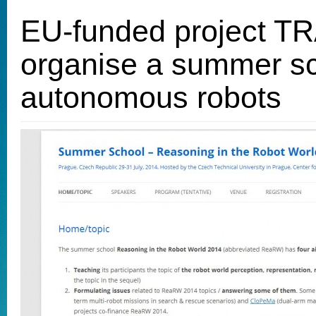
EU-funded project T
organise a summer s
autonomous robots