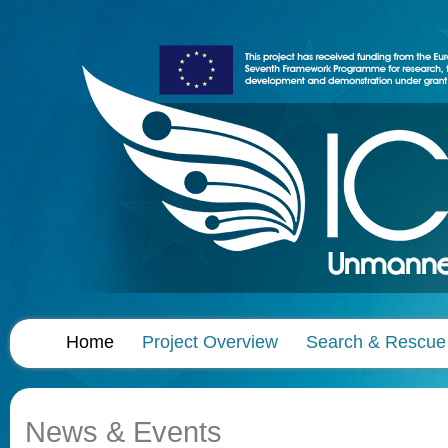
Home
Project Overview
Search & Rescue
News & Events