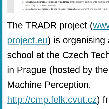
The TRADR project (
www
project.eu
) is organisin
school at the Czech Tech
in Prague (hosted by the
Machine Perception,
http://cmp.felk.cvut.cz
) 