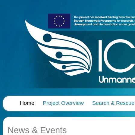
Home
Project Overview
Search & Rescue
News & Events