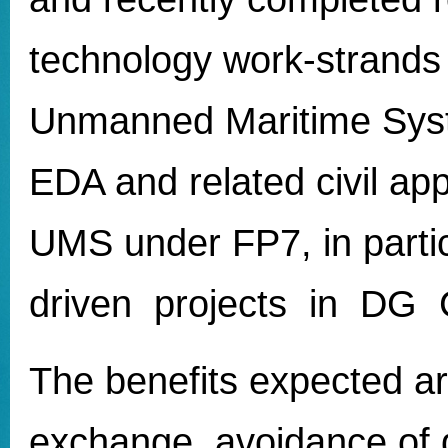
technology work-strands 
Unmanned Maritime Sys
EDA and related civil app
UMS under FP7, in partic
driven projects in D
The benefits expected ar
exchange, avoidance of d