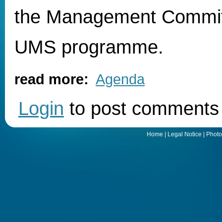
the Management Commit
UMS programme.
read more:
Agenda
Login
to post comments
Home
|
Legal Notice
|
Photo