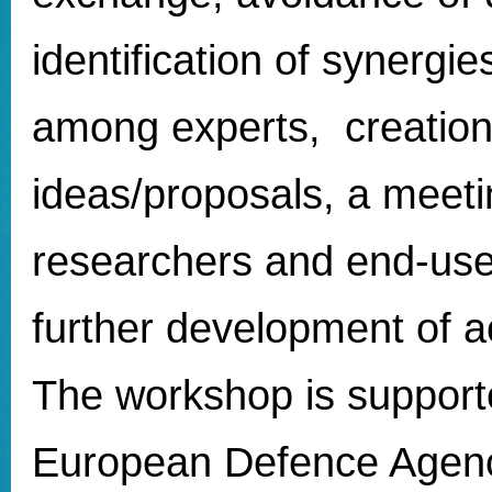
identification of synergi
among experts, creation
ideas/proposals, a meet
researchers and end-user
further development of a
The workshop is support
European Defence Agen