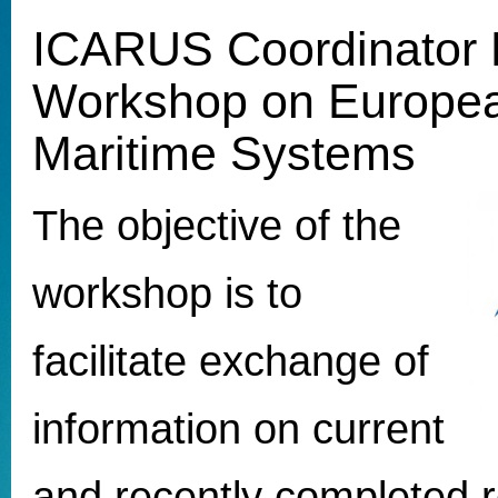
ICARUS Coordinator 
Workshop on Europ
Maritime Systems
The objective of the
workshop is to
facilitate exchange of
information on current
and recently completed 