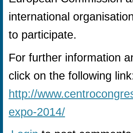
international organisati
to participate.
For further information an
click on the following link
http://www.centrocongres
expo-2014/