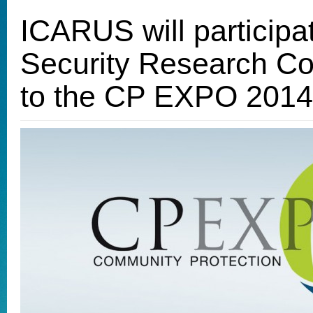
ICARUS will participat
Security Research C
to the CP EXPO 2014