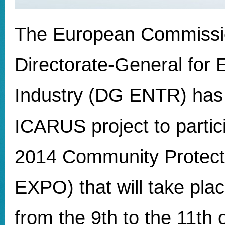
The European Commissi
Directorate-General for 
Industry (DG ENTR) has 
ICARUS project to partici
2014 Community Protect
EXPO) that will take pla
from the 9th to the 11th