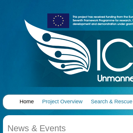
Home
Project Overview
Search & Rescue
News & Events