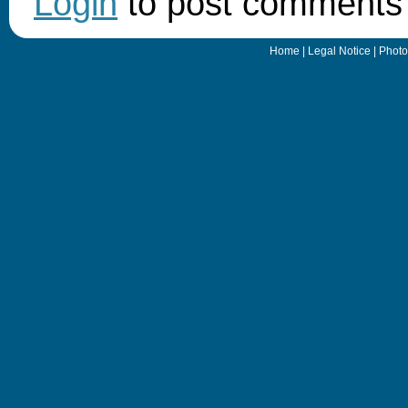
Login
to post comments
Home
|
Legal Notice
|
Photo