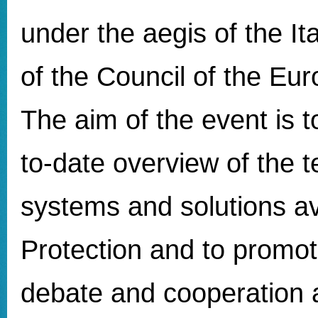
under the aegis of the It
of the Council of the Eu
The aim of the event is t
to-date overview of the t
systems and solutions ava
Protection and to promot
debate and cooperation