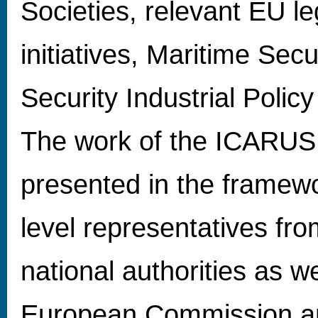
Societies, relevant EU le
initiatives, Maritime Secu
Security Industrial Policy
The work of the ICARUS p
presented in the framew
level representatives from
national authorities as w
European Commission a