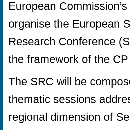
European Commission’s
organise the European S
Research Conference (S
the framework of the CP
The SRC will be compose
thematic sessions addre
regional dimension of Se