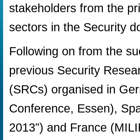
stakeholders from the pr
sectors in the Security 
Following on from the su
previous Security Resea
(SRCs) organised in Ger
Conference, Essen), S
2013”) and France (MILI