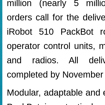
million (nearly 5 mill
orders call for the deliv
iRobot 510 PackBot ro
operator control units, 
and radios. All deli
completed by November
Modular, adaptable and 