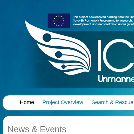
Home
Project Overview
Search & Rescue
News & Events