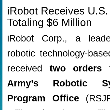
iRobot Receives U.S.
Totaling $6 Million
iRobot Corp., a leade
robotic technology-base
received
two orders 
Army’s Robotic S
Program Office
(RSJPO