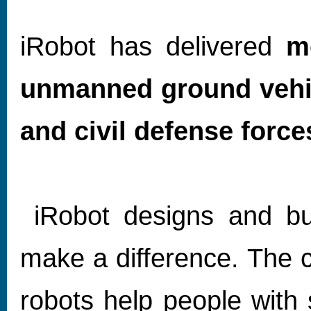
iRobot has delivered
m
unmanned ground vehic
and civil defense force
iRobot designs and bui
make a difference. The
robots help people with