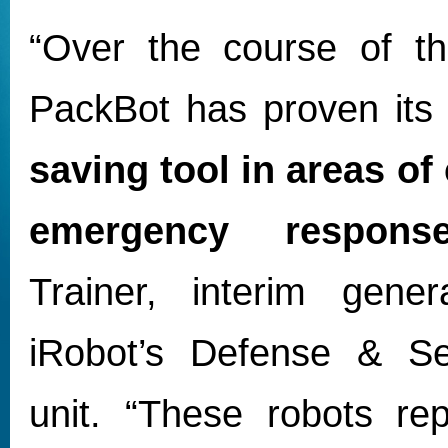
“Over the course of t
PackBot has proven its
saving tool in areas of 
emergency respons
Trainer, interim gene
iRobot’s Defense & Se
unit. “These robots rep