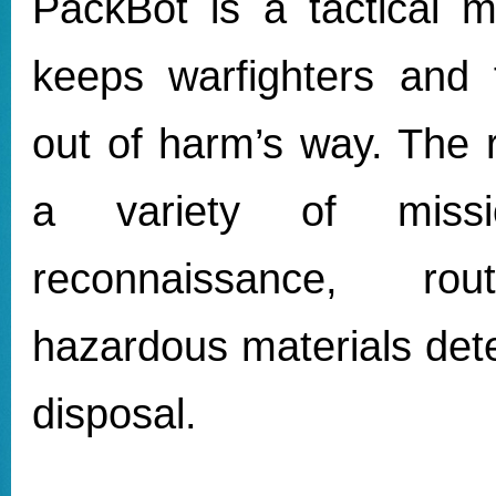
PackBot is a tactical m
keeps warfighters and f
out of harm’s way. The r
a variety of missio
reconnaissance, rou
hazardous materials det
disposal.