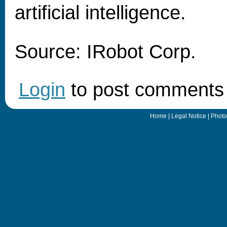
artificial intelligence.
Source: IRobot Corp.
Login
to post comments
Home
|
Legal Notice
|
Photo