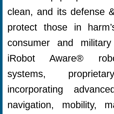
clean, and its defense &
protect those in harm’
consumer and military
iRobot Aware® robot
systems, proprieta
incorporating advanc
navigation, mobility, m