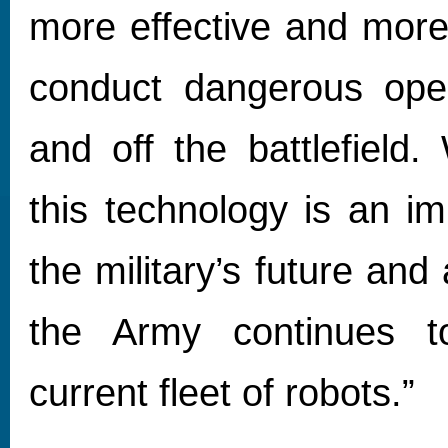
more effective and more 
conduct dangerous ope
and off the battlefield.
this technology is an im
the military’s future and
the Army continues to
current fleet of robots.”