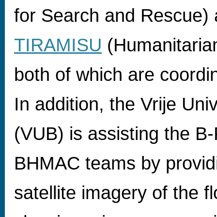
for Search and Rescue)
TIRAMISU
(Humanitaria
both of which are coord
In addition, the Vrije Uni
(VUB) is assisting the 
BHMAC teams by providi
satellite imagery of the 