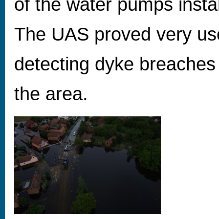
of the water pumps insta
The UAS proved very usef
detecting dyke breache
the area.