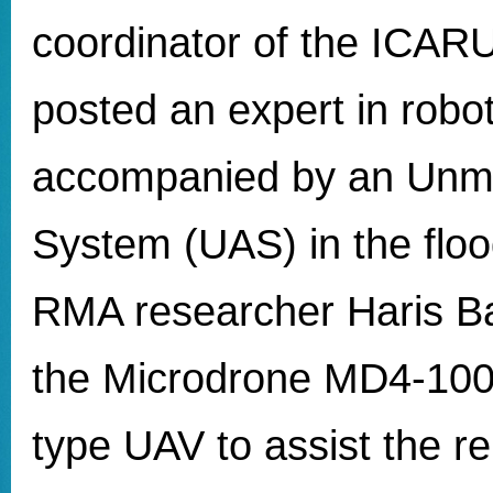
coordinator of the ICARU
posted an expert in robot
accompanied by an Unm
System (UAS) in the floo
RMA researcher Haris Balt
the Microdrone MD4-100
type UAV to assist the re