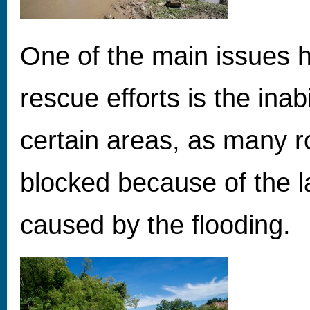
One of the main issues 
rescue efforts is the inabi
certain areas, as many r
blocked because of the l
caused by the flooding.