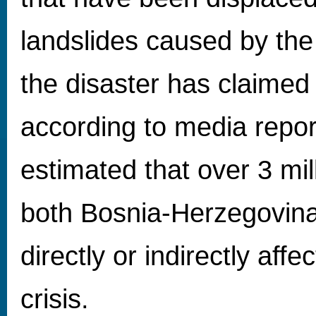
landslides caused by the 
the disaster has claimed 
according to media report
estimated that over 3 mil
both Bosnia-Herzegovina
directly or indirectly affe
crisis.