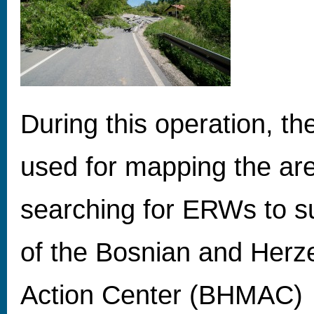
During this operation, t
used for mapping the ar
searching for ERWs to s
of the Bosnian and Herz
Action Center (BHMAC)