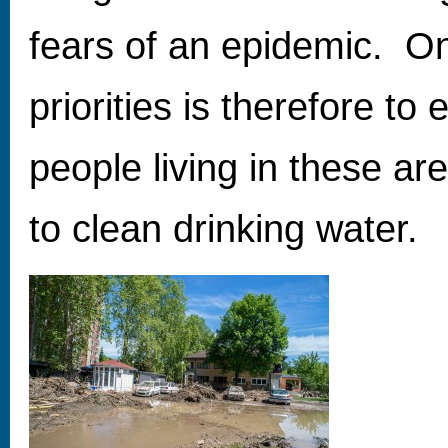
fears of an epidemic. On
priorities is therefore to
people living in these a
to clean drinking water.