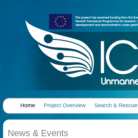
Home
Project Overview
Search & Rescue
News & Events