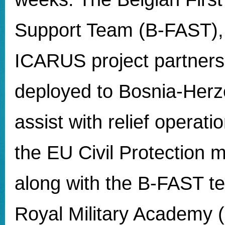
Support Team (B-FAST), 
ICARUS project partners
deployed to Bosnia-Herz
assist with relief operati
the EU Civil Protection
along with the B-FAST t
Royal Military Academy 