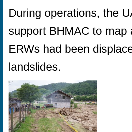
During operations, the 
support BHMAC to map 
ERWs had been displace
landslides.