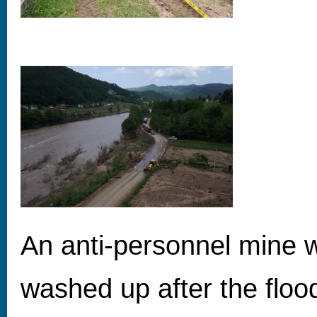
An anti-personnel mine 
washed up after the floo