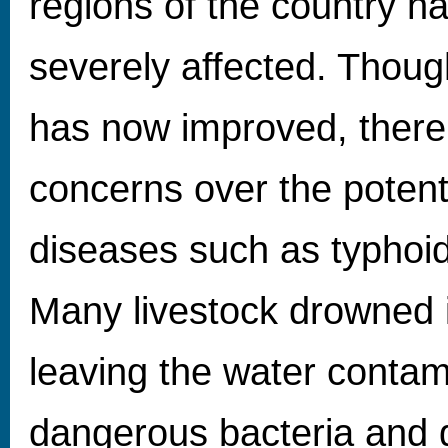
regions of the country h
severely affected. Thou
has now improved, there
concerns over the potent
diseases such as typhoid
Many livestock drowned i
leaving the water contam
dangerous bacteria and g