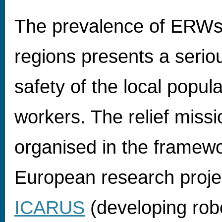
The prevalence of ERWs 
regions presents a seriou
safety of the local popula
workers. The relief miss
organised in the framewo
European research proje
ICARUS
(developing robo