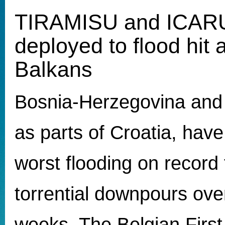
TIRAMISU and ICARU
deployed to flood hit 
Balkans
Bosnia-Herzegovina and 
as parts of Croatia, have
worst flooding on record 
torrential downpours over
weeks. The Belgian First