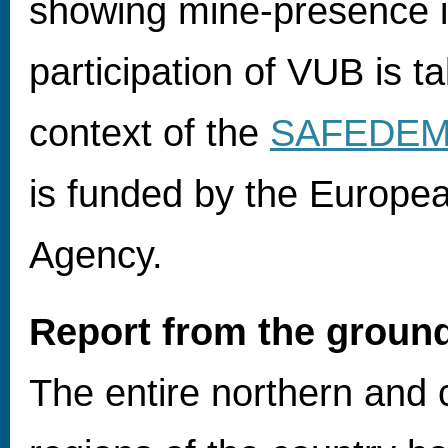
showing mine-presence i
participation of VUB is ta
context of the
SAFEDE
is funded by the Europe
Agency.
Report from the groun
The entire northern and 