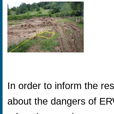
In order to inform the r
about the dangers of ER