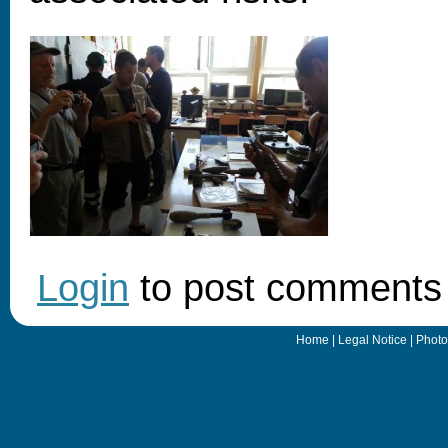
Login
to post comments
Home
|
Legal Notice
|
Photo