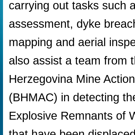
carrying out tasks such
assessment, dyke breach
mapping and aerial inspec
also assist a team from 
Herzegovina Mine Action
(BHMAC) in detecting the
Explosive Remnants of 
that have been displaced 