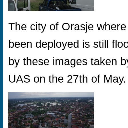
The city of Orasje wher
been deployed is still fl
by these images taken 
UAS on the 27th of May.