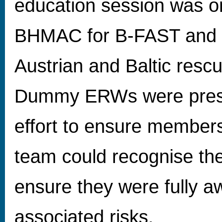
education session was o
BHMAC for B-FAST and 
Austrian and Baltic resc
Dummy ERWs were prese
effort to ensure members
team could recognise th
ensure they were fully a
associated risks.