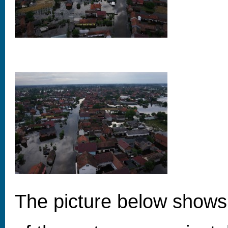
The picture below shows 