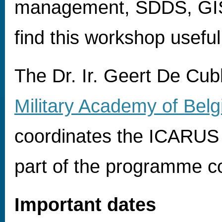
management, SDDS, GIS) 
find this workshop useful
The Dr. Ir. Geert De Cub
Military Academy of Bel
coordinates the ICARUS p
part of the programme 
Important dates