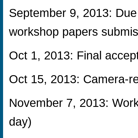
September 9, 2013: Due 
workshop papers submis
Oct 1, 2013: Final accep
Oct 15, 2013: Camera-r
November 7, 2013: Works
day)