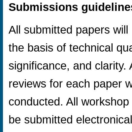
Submissions guideline
All submitted papers wil
the basis of technical qua
significance, and clarity.
reviews for each paper wi
conducted. All workshop
be submitted electronica