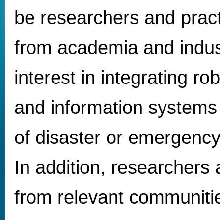
be researchers and pract
from academia and indus
interest in integrating ro
and information systems 
of disaster or emergen
In addition, researchers 
from relevant communitie