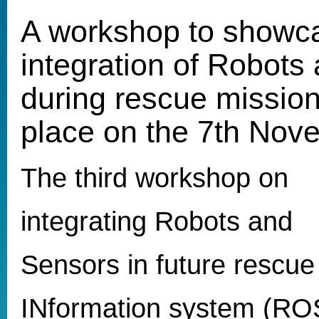
A workshop to showc
integration of Robots
during rescue mission
place on the 7th Nov
The third workshop on
integrating Robots and
Sensors in future rescue
INformation system (ROSI