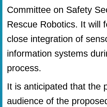
Committee on Safety Sec
Rescue Robotics. It will 
close integration of sens
information systems duri
process.
It is anticipated that the
audience of the propose