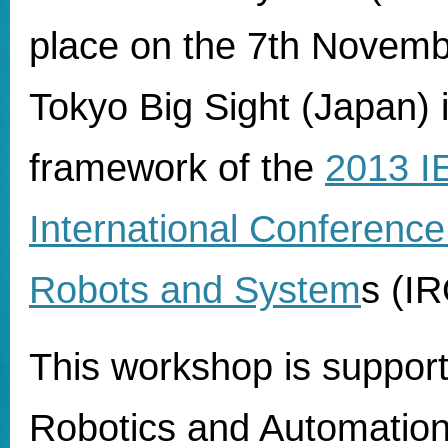
place on the 7th Novemb
Tokyo Big Sight (Japan) 
framework of the
2013 I
International Conference 
Robots and System
s (I
This workshop is suppor
Robotics and Automation