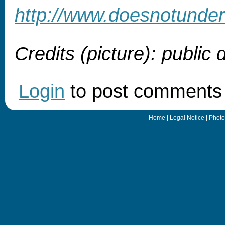
http://www.doesnotunde
Credits (picture): public
Login
to post comments
Home
|
Legal Notice
|
Photo