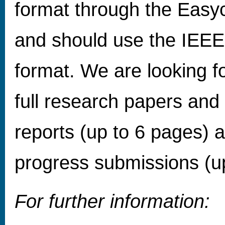
format through the Easy
and should use the IEEE
format. We are looking f
full research papers and
reports (up to 6 pages) 
progress submissions (u
For further information: