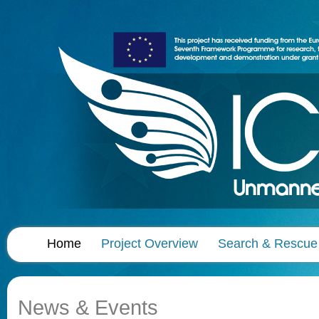
Home
Project Overview
Search & Rescue
News & Events