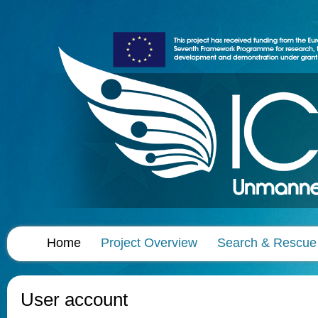
Home
Project Overview
Search & Rescue
User account