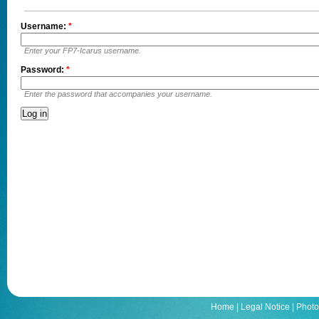
Username:
*
Enter your FP7-Icarus username.
Password:
*
Enter the password that accompanies your username.
Home
|
Legal Notice
|
Photo